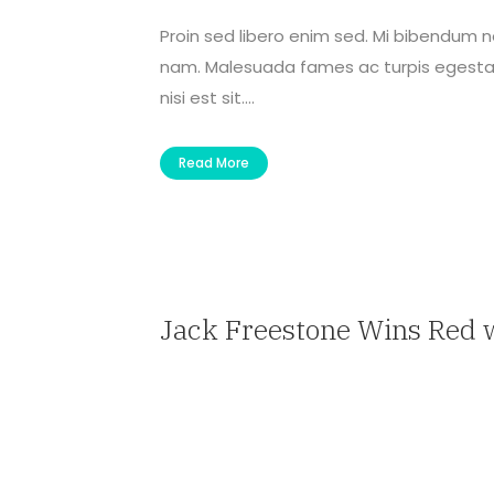
Proin sed libero enim sed. Mi bibendum 
nam. Malesuada fames ac turpis egestas 
nisi est sit....
Read More
Jack Freestone Wins Red 
— Travel Agent