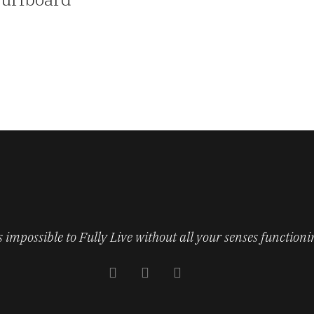
’s impossible to Fully Live without all your senses functioni