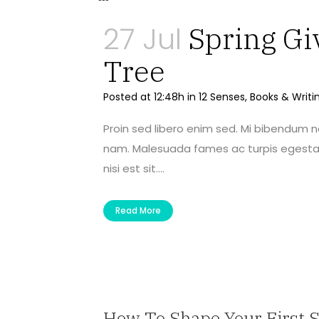
27 Jul
Spring Gi
Tree
Posted at 12:48h
in
12 Senses
,
Books & Writi
Proin sed libero enim sed. Mi bibendum 
nam. Malesuada fames ac turpis egestas 
nisi est sit....
Read More
How To Shape Your First 