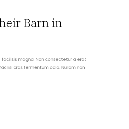
heir Barn in
 facilisis magna. Non consectetur a erat
acilisi cras fermentum odio. Nullam non