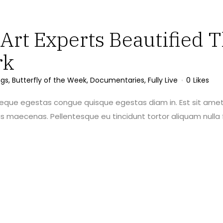
rt Experts Beautified T
rk
ngs
,
Butterfly of the Week
,
Documentaries
,
Fully Live
0
Likes
neque egestas congue quisque egestas diam in. Est sit amet
maecenas. Pellentesque eu tincidunt tortor aliquam nulla f