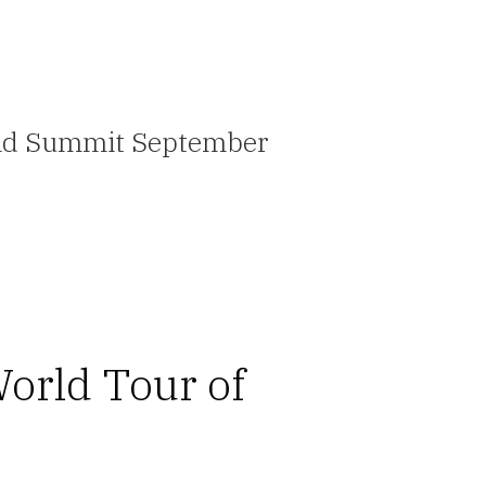
ovid Summit September
orld Tour of