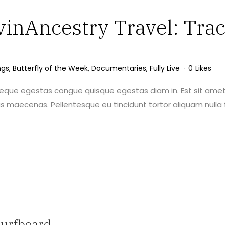
vinAncestry Travel: Trac
ngs
,
Butterfly of the Week
,
Documentaries
,
Fully Live
0
Likes
neque egestas congue quisque egestas diam in. Est sit amet
maecenas. Pellentesque eu tincidunt tortor aliquam nulla f
Surfboard