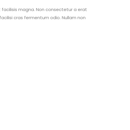
 facilisis magna. Non consectetur a erat
acilisi cras fermentum odio. Nullam non