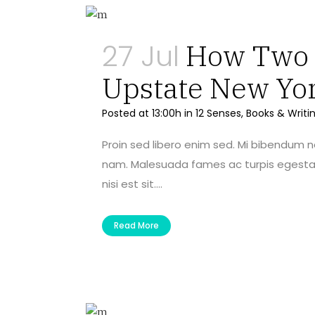
27 Jul
How Two A
Upstate New Yo
Posted at 13:00h
in
12 Senses
,
Books & Writi
Proin sed libero enim sed. Mi bibendum 
nam. Malesuada fames ac turpis egestas 
nisi est sit....
Read More