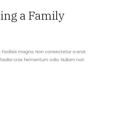
ing a Family
 facilisis magna. Non consectetur a erat
acilisi cras fermentum odio. Nullam non