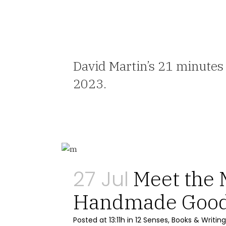
David Martin’s 21 minutes
2023.
27 Jul
Meet the 
Handmade Goo
Posted at 13:11h
in
12 Senses
,
Books & Writing