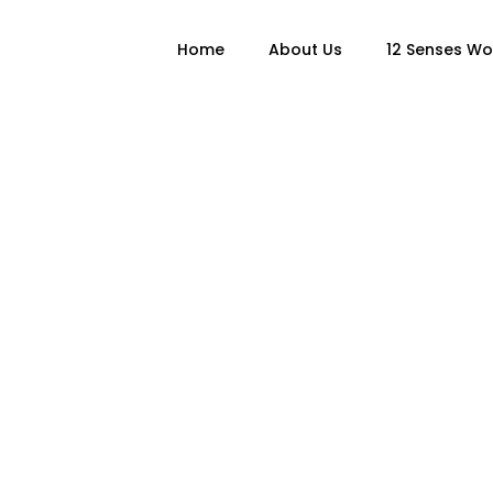
Home
About Us
12 Senses W
Author: admi