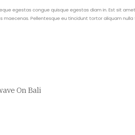
neque egestas congue quisque egestas diam in. Est sit amet
maecenas. Pellentesque eu tincidunt tortor aliquam nulla f
wave On Bali