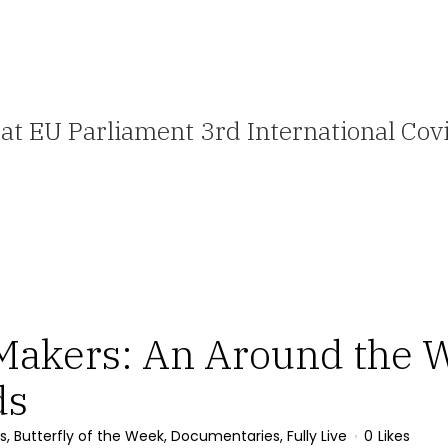
 at EU Parliament 3rd International C
Makers: An Around the W
ds
s
,
Butterfly of the Week
,
Documentaries
,
Fully Live
0
Likes