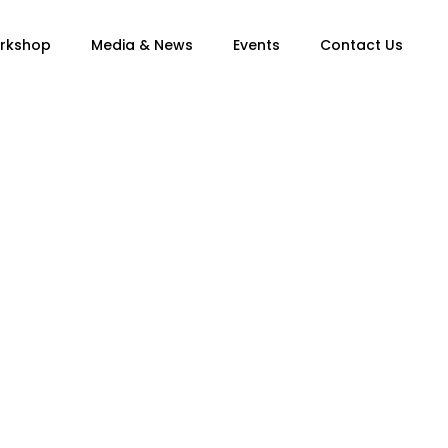
orkshop
Media & News
Events
Contact Us
n