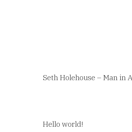
Seth Holehouse – Man in 
Hello world!