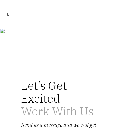
Contact Us
Let’s Get
Excited
Work With Us
Send us a message and we will get