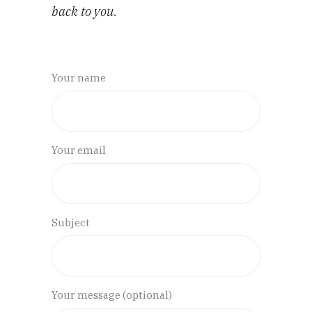
back to you.
Your name
Your email
Subject
Your message (optional)