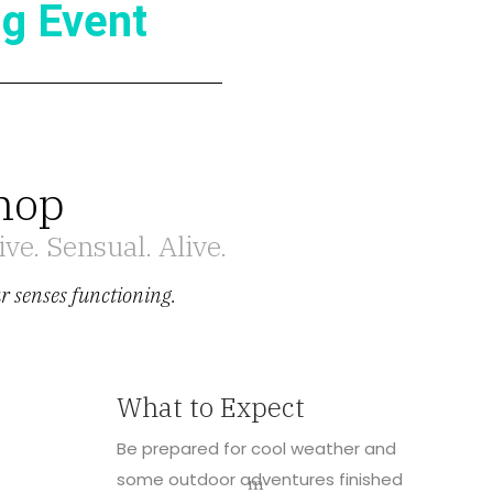
g Event
hop
ve. Sensual. Alive.
ur senses functioning.
What to Expect
Be prepared for cool weather and
some outdoor adventures finished