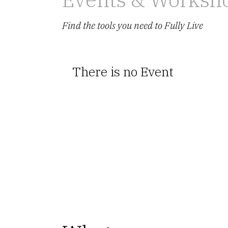
Find the tools you need to Fully Live
There is no Event