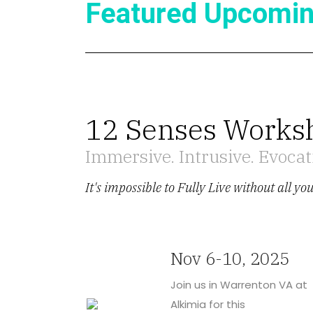
Featured Upcomin
12 Senses Works
Immersive. Intrusive. Evocati
It's impossible to Fully Live without all yo
Nov 6-10, 2025
Join us in Warrenton VA at
Alkimia for this