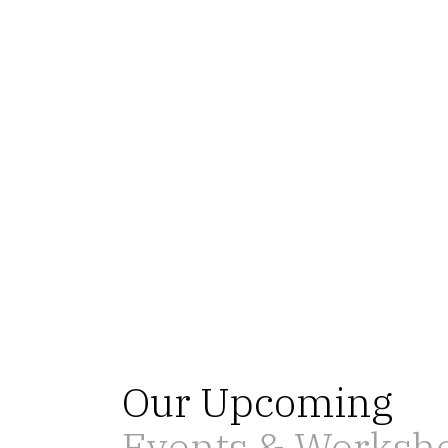
Our Upcoming
Events & Worksh