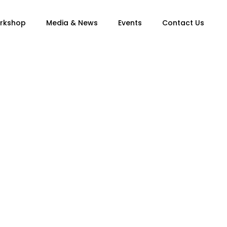
orkshop
Media & News
Events
Contact Us