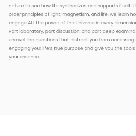
nature to see how life synthesizes and supports itself. Us
order principles of light, magnetism, and life, we learn h
engage ALL the power of the Universe in every dimension 
Part laboratory, part discussion, and part deep examinat
unravel the questions that distract you from accessing
engaging your life’s true purpose and give you the tools
your essence.