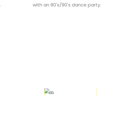
.
with an 80's/90's dance party.
L
ly