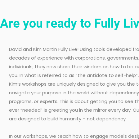
Are you ready to Fully Li
David and Kim Martin Fully Live! Using tools developed fr
decades of experience with corporations, governments
individuals, they now share their wisdom on how to be a
you. In what is referred to as “the antidote to self-help”
Kim’s workshops are uniquely designed to give you the t
navigate your purpose in the world without dependency 
programs, or experts. This is about getting you to see th
ever “needed” is greeting you in the mirror every day. 
are designed to build humanity – not dependency.
In our workshops, we teach how to engage models des