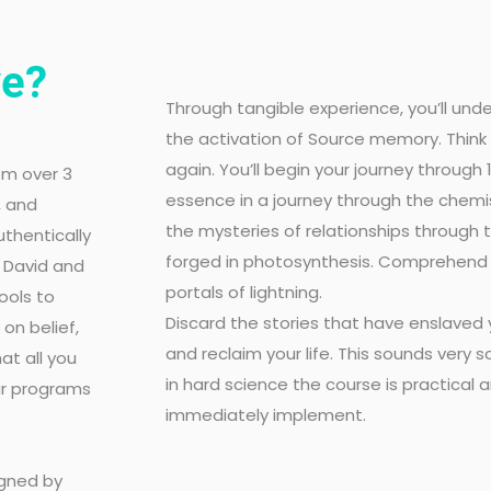
ve?
Through tangible experience, you’ll un
the activation of Source memory. Think
again. You’ll begin your journey through
om over 3
essence in a journey through the chemis
, and
the mysteries of relationships through
uthentically
forged in photosynthesis. Comprehend l
, David and
portals of lightning.
ools to
Discard the stories that have enslaved y
on belief,
and reclaim your life. This sounds very 
at all you
in hard science the course is practical an
Our programs
immediately implement.
igned by