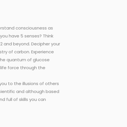
derstand consciousness as
 you have 5 senses? Think
 12 and beyond. Decipher your
try of carbon. Experience
 the quantum of glucose
ife force through the
ou to the illusions of others
scientific and although based
d full of skills you can