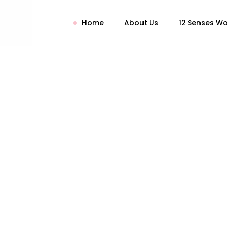
Home
About Us
12 Senses W