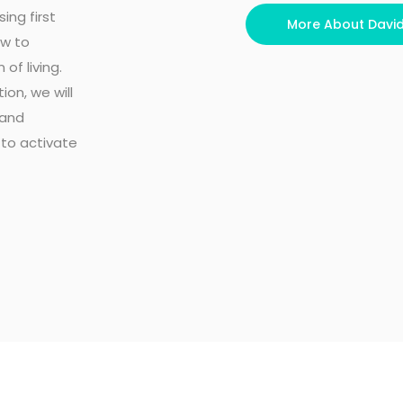
ing first
More About David
ow to
of living.
ion, we will
 and
 to activate