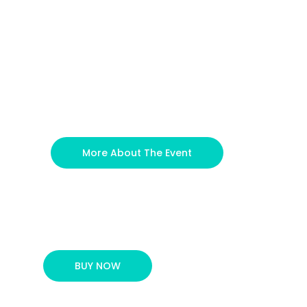
More About The Event
BUY NOW