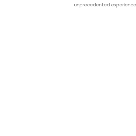
unprecedented experience
Ful