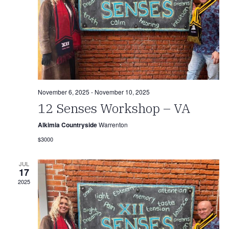
November 6, 2025
-
November 10, 2025
12 Senses Workshop – VA
Alkimia Countryside
Warrenton
$3000
JUL
17
2025