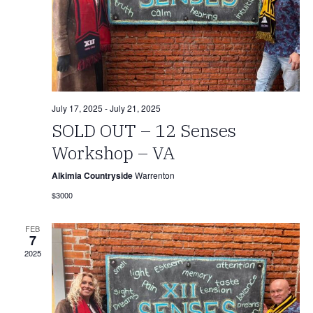
July 17, 2025
-
July 21, 2025
SOLD OUT – 12 Senses
Workshop – VA
Alkimia Countryside
Warrenton
$3000
FEB
7
2025