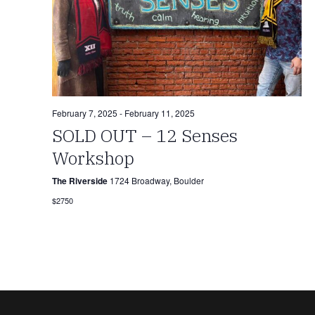
February 7, 2025
-
February 11, 2025
SOLD OUT – 12 Senses
Workshop
The Riverside
1724 Broadway, Boulder
$2750