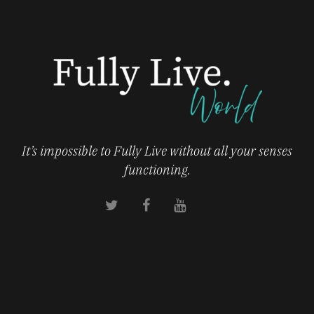
It’s impossible to Fully Live without all your senses
functioning.