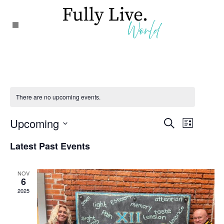
There are no upcoming events.
Event
Event
Upcoming
Search
List
Views
Select
Searc
Latest Past Events
date.
Navig
and
NOV
6
Views
2025
Naviga