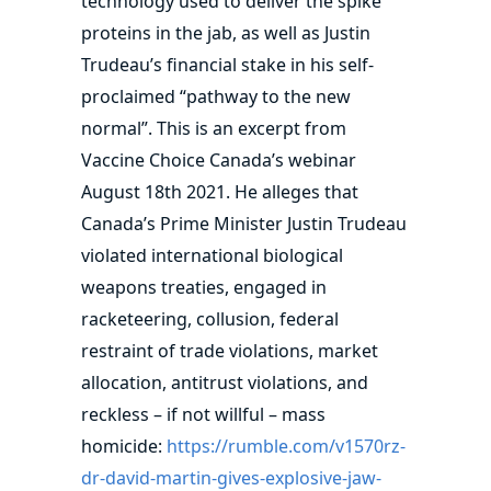
technology used to deliver the spike
proteins in the jab, as well as Justin
Trudeau’s financial stake in his self-
proclaimed “pathway to the new
normal”. This is an excerpt from
Vaccine Choice Canada’s webinar
August 18th 2021. He alleges that
Canada’s Prime Minister Justin Trudeau
violated international biological
weapons treaties, engaged in
racketeering, collusion, federal
restraint of trade violations, market
allocation, antitrust violations, and
reckless – if not willful – mass
homicide:
https://rumble.com/v1570rz-
dr-david-martin-gives-explosive-jaw-