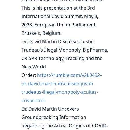
This is his presentation at the 3rd
International Covid Summit, May 3,
2023, European Union Parliament,
Brussels, Belgium.
Dr. David Martin Discussed Justin
Trudeau’s Illegal Monopoly, BigPharma,
CRISPR Technology, Tracking and the
New World
Order:
https://rumble.com/v2k0492–
dr.-david-martin-discussed-justin-
trudeaus-illegal-monopoly-acuitas-
crispr.html
Dr. David Martin Uncovers
Groundbreaking Information
Regarding the Actual Origins of COVID-