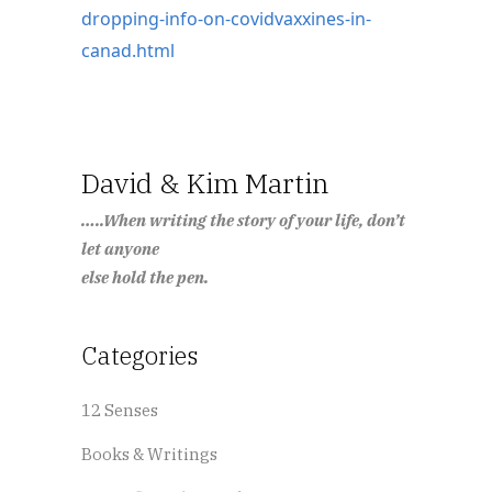
dropping-info-on-covidvaxxines-in-
canad.html
David & Kim Martin
…..When writing the story of your life, don’t
let anyone
else hold the pen.
Categories
12 Senses
Books & Writings