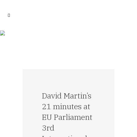
David Martin’s
21 minutes at
EU Parliament
3rd