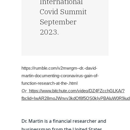
International
Covid Summit
September
2023.
https://rumble.com/v2mwrgm–dr.-david-
martin-documenting-coronavirus-gain-of-
function-research-at-the-.html
Or
https://www.bitchute.com/video/DZ4FZcchGLKA/?
fbclid=IwAR28moJWnvv3kdOf8f5QS0kIyPBAluW0R9iu
Dr. Martin is a financial researcher and
businessman from the United States.