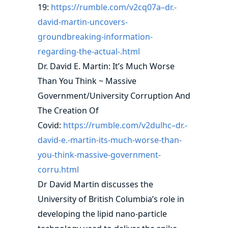
19:
https://rumble.com/v2cq07a–dr.-
david-martin-uncovers-
groundbreaking-information-
regarding-the-actual-.html
Dr. David E. Martin: It’s Much Worse
Than You Think ~ Massive
Government/University Corruption And
The Creation Of
Covid:
https://rumble.com/v2dulhc–dr.-
david-e.-martin-its-much-worse-than-
you-think-massive-government-
corru.html
Dr David Martin discusses the
University of British Columbia’s role in
developing the lipid nano-particle