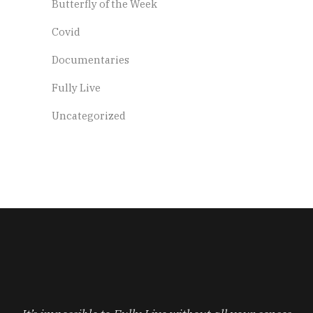
Butterfly of the Week
Covid
Documentaries
Fully Live
Uncategorized