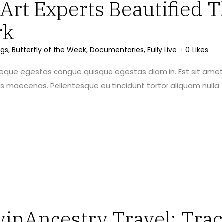
rt Experts Beautified T
rk
ngs
,
Butterfly of the Week
,
Documentaries
,
Fully Live
0
Likes
neque egestas congue quisque egestas diam in. Est sit amet
maecenas. Pellentesque eu tincidunt tortor aliquam nulla f
vinAncestry Travel: Trac