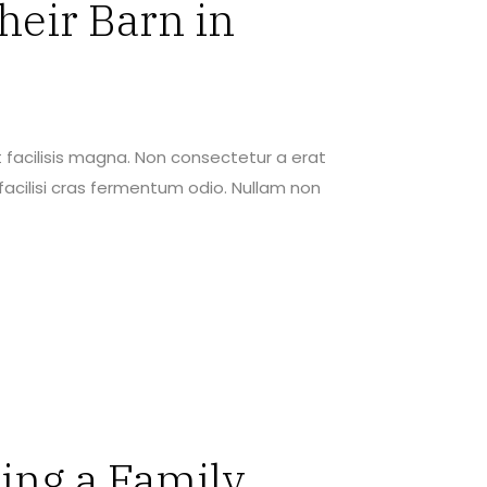
heir Barn in
 facilisis magna. Non consectetur a erat
acilisi cras fermentum odio. Nullam non
ing a Family