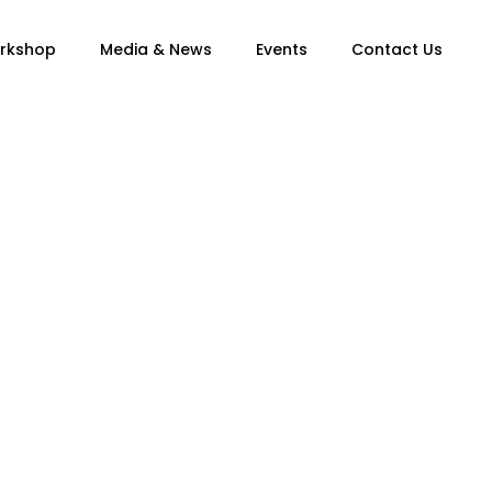
orkshop
Media & News
Events
Contact Us
ngs