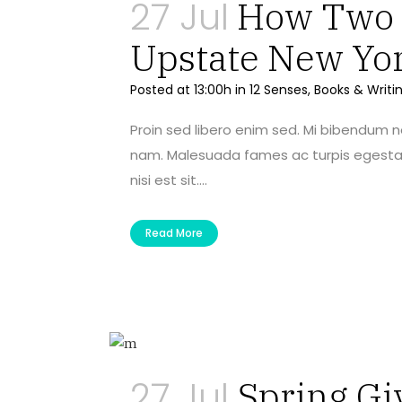
27 Jul
How Two A
Upstate New Yo
Posted at 13:00h
in
12 Senses
,
Books & Writi
Proin sed libero enim sed. Mi bibendum 
nam. Malesuada fames ac turpis egestas 
nisi est sit....
Read More
27 Jul
Spring Gi