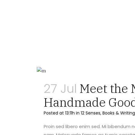
27 Jul
Meet the 
Handmade Goo
Posted at 13:11h
in
12 Senses
,
Books & Writing
Proin sed libero enim sed. Mi bibendum 
nam. Malesuada fames ac turpis egestas 