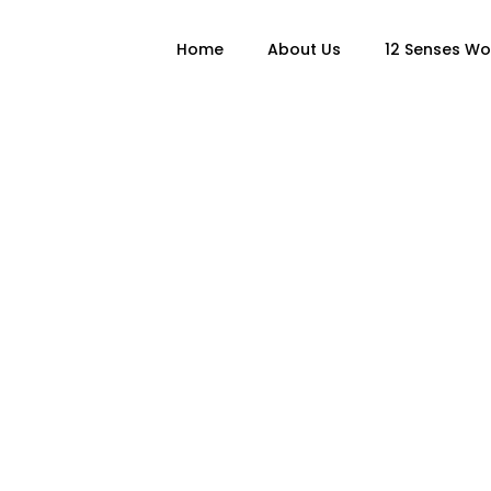
Home
About Us
12 Senses W
oks & Writi