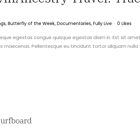
ngs
,
Butterfly of the Week
,
Documentaries
,
Fully Live
0
Likes
neque egestas congue quisque egestas diam in. Est sit amet
maecenas. Pellentesque eu tincidunt tortor aliquam nulla f
Surfboard