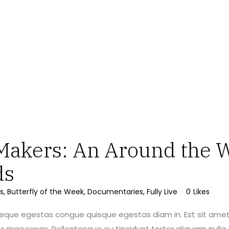
Makers: An Around the W
ds
s
,
Butterfly of the Week
,
Documentaries
,
Fully Live
0
Likes
neque egestas congue quisque egestas diam in. Est sit amet
maecenas. Pellentesque eu tincidunt tortor aliquam nulla f