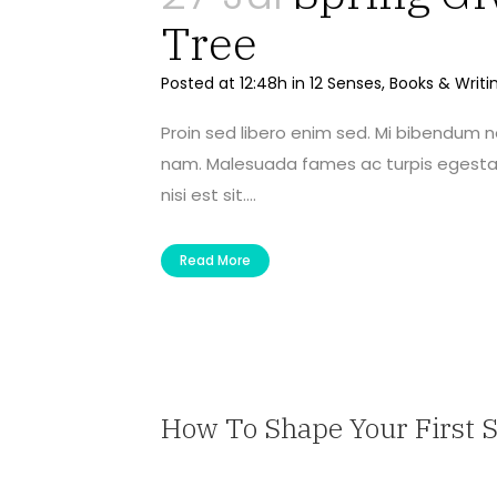
Tree
Posted at 12:48h
in
12 Senses
,
Books & Writi
Proin sed libero enim sed. Mi bibendum 
nam. Malesuada fames ac turpis egestas 
nisi est sit....
Read More
How To Shape Your First 