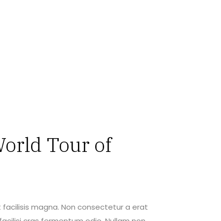
orld Tour of
 facilisis magna. Non consectetur a erat
acilisi cras fermentum odio. Nullam non