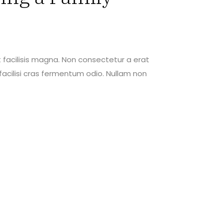
 facilisis magna. Non consectetur a erat
acilisi cras fermentum odio. Nullam non