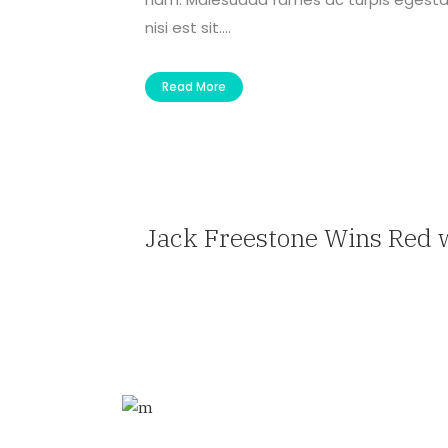
nisi est sit....
Read More
Jack Freestone Wins Red 
— Travel Agent