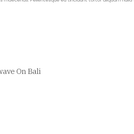
wave On Bali