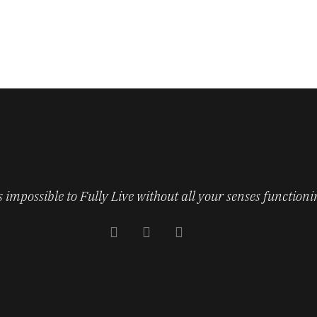
’s impossible to Fully Live without all your senses functioni