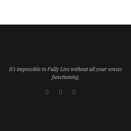
It’s impossible to Fully Live without all your senses
functioning.