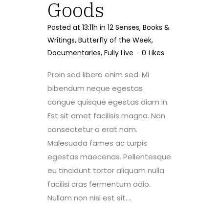
Goods
Posted at 13:11h
in
12 Senses
,
Books &
Writings
,
Butterfly of the Week
,
Documentaries
,
Fully Live
0
Likes
Proin sed libero enim sed. Mi
bibendum neque egestas
congue quisque egestas diam in.
Est sit amet facilisis magna. Non
consectetur a erat nam.
Malesuada fames ac turpis
egestas maecenas. Pellentesque
eu tincidunt tortor aliquam nulla
facilisi cras fermentum odio.
Nullam non nisi est sit....