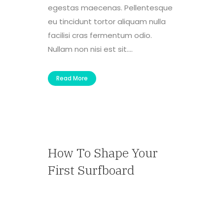
egestas maecenas. Pellentesque
eu tincidunt tortor aliquam nulla
facilisi cras fermentum odio.
Nullam non nisi est sit....
Read More
How To Shape Your
First Surfboard