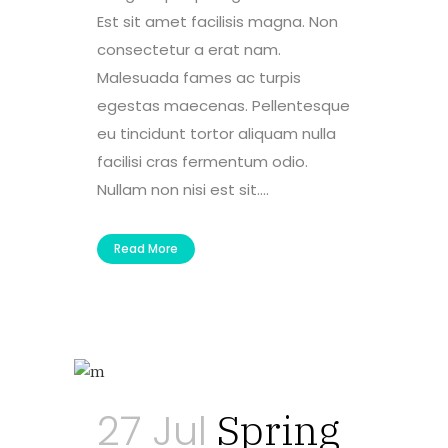
Est sit amet facilisis magna. Non
consectetur a erat nam.
Malesuada fames ac turpis
egestas maecenas. Pellentesque
eu tincidunt tortor aliquam nulla
facilisi cras fermentum odio.
Nullam non nisi est sit....
Read More
27 Jul
Spring