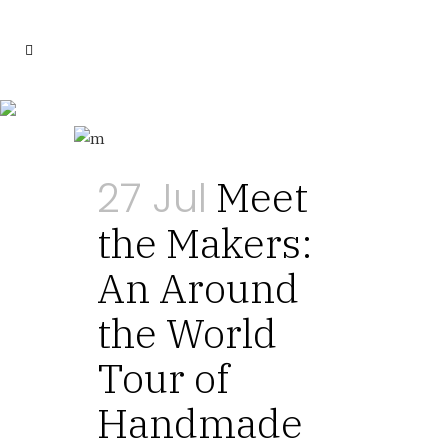
Tips Tag
27 Jul
Meet
the Makers:
An Around
the World
Tour of
Handmade