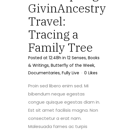
GivinAncestry
Travel:
Tracing a
Family Tree
Posted at 12:48h
in
12 Senses
,
Books
& Writings
,
Butterfly of the Week
,
Documentaries
,
Fully Live
0
Likes
Proin sed libero enim sed. Mi
bibendum neque egestas
congue quisque egestas diam in.
Est sit amet facilisis magna. Non
consectetur a erat nam.
Malesuada fames ac turpis