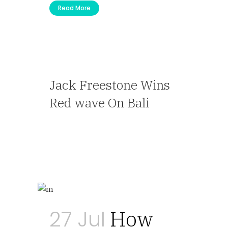
Read More
Jack Freestone Wins
Red wave On Bali
— Travel Agent
27 Jul
How