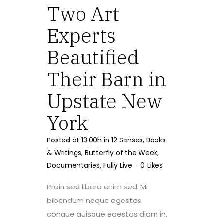
Two Art
Experts
Beautified
Their Barn in
Upstate New
York
Posted at 13:00h
in
12 Senses
,
Books
& Writings
,
Butterfly of the Week
,
Documentaries
,
Fully Live
0
Likes
Proin sed libero enim sed. Mi
bibendum neque egestas
congue quisque egestas diam in.