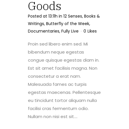
Goods
Posted at 13:11h
in
12 Senses
,
Books &
Writings
,
Butterfly of the Week
,
Documentaries
,
Fully Live
0
Likes
Proin sed libero enim sed. Mi
bibendum neque egestas
congue quisque egestas diam in.
Est sit amet facilisis magna. Non
consectetur a erat nam.
Malesuada fames ac turpis
egestas maecenas. Pellentesque
eu tincidunt tortor aliquam nulla
facilisi cras fermentum odio.
Nullam non nisi est sit....