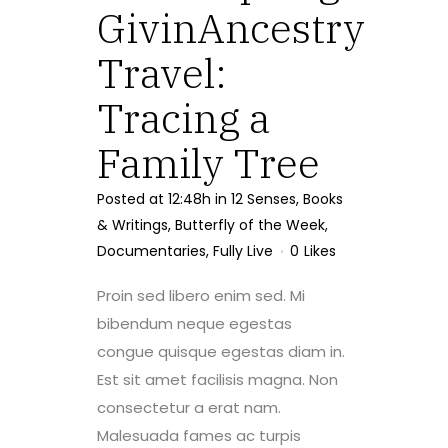
GivinAncestry
Travel:
Tracing a
Family Tree
Posted at 12:48h
in
12 Senses
,
Books
& Writings
,
Butterfly of the Week
,
Documentaries
,
Fully Live
0
Likes
Proin sed libero enim sed. Mi
bibendum neque egestas
congue quisque egestas diam in.
Est sit amet facilisis magna. Non
consectetur a erat nam.
Malesuada fames ac turpis