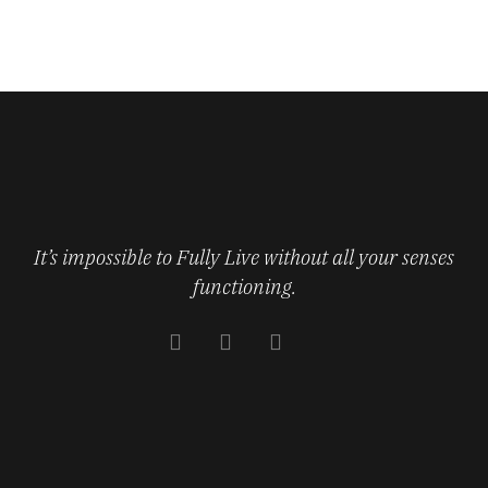
It’s impossible to Fully Live without all your senses
functioning.