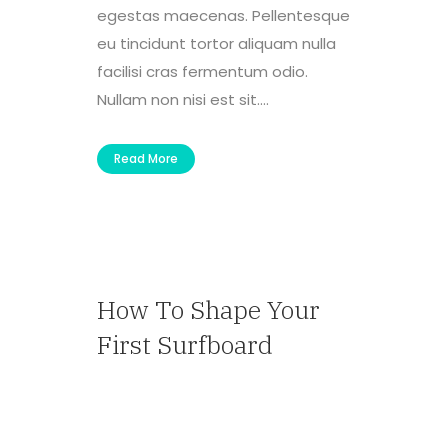
egestas maecenas. Pellentesque
eu tincidunt tortor aliquam nulla
facilisi cras fermentum odio.
Nullam non nisi est sit....
Read More
How To Shape Your
First Surfboard