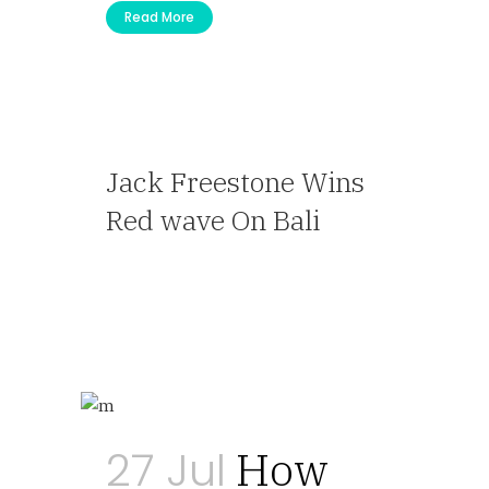
Read More
Jack Freestone Wins
Red wave On Bali
— Travel Agent
27 Jul
How