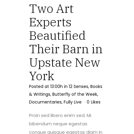
Two Art
Experts
Beautified
Their Barn in
Upstate New
York
Posted at 13:00h
in
12 Senses
,
Books
& Writings
,
Butterfly of the Week
,
Documentaries
,
Fully Live
0
Likes
Proin sed libero enim sed. Mi
bibendum neque egestas
congue quisque egestas diam in.