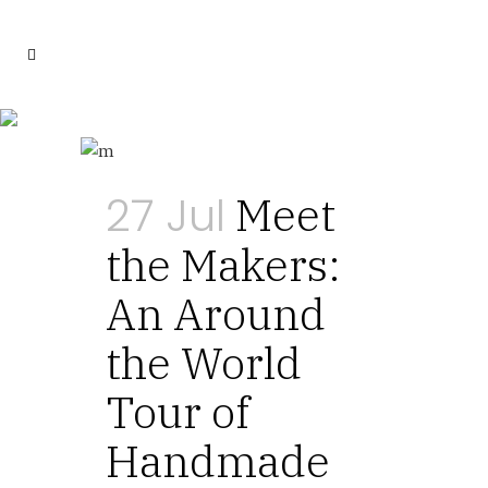
Food Tag
27 Jul
Meet
the Makers:
An Around
the World
Tour of
Handmade