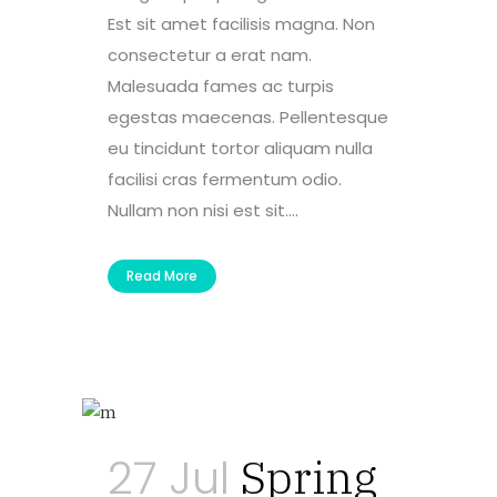
Est sit amet facilisis magna. Non
consectetur a erat nam.
Malesuada fames ac turpis
egestas maecenas. Pellentesque
eu tincidunt tortor aliquam nulla
facilisi cras fermentum odio.
Nullam non nisi est sit....
Read More
27 Jul
Spring