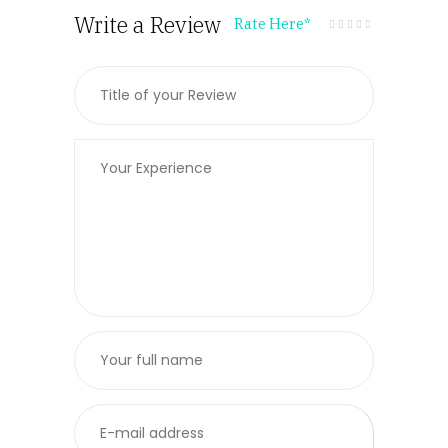
Write a Review
Rate Here
*