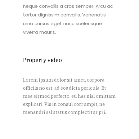
neque convallis a cras semper. Arcu ac
tortor dignissim convallis. Venenatis
urna cursus eget nunc scelerisque
viverra mauris.
Property video
Lorem ipsum dolor sit amet, corpora
officiis no est, ad eos dicta pericula. Et
mea eirmod perfecto, eu has nisl omittam
explicari. Vis in consul corrumpit, ne
menandri salutatus complectitur pri.