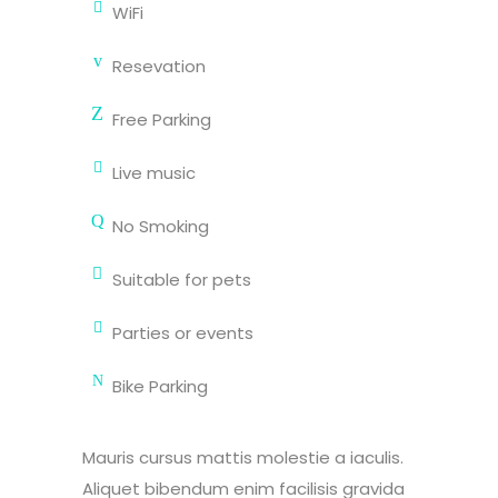
WiFi
Resevation
Free Parking
Live music
No Smoking
Suitable for pets
Parties or events
Bike Parking
Mauris cursus mattis molestie a iaculis.
Aliquet bibendum enim facilisis gravida