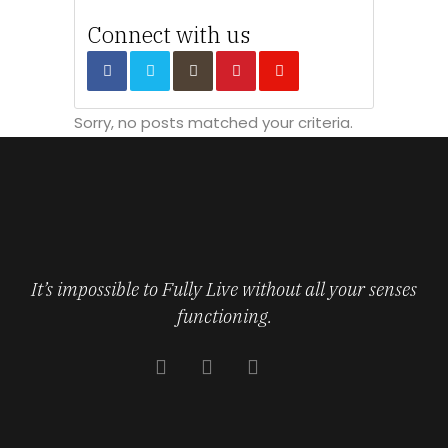
Connect with us
Sorry, no posts matched your criteria.
It’s impossible to Fully Live without all your senses
functioning.