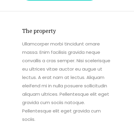
The property
Ullamcorper morbi tincidunt ornare
massa. Enim facilisis gravida neque
convallis a cras semper. Nisi scelerisque
eu ultrices vitae auctor eu augue ut
lectus. A erat nam at lectus. Aliquam
eleifend mi in nulla posuere sollicitudin
aliquam ultrices. Pellentesque elit eget
gravida cum sociis natoque.
Pellentesque elit eget gravida cum
sociis.