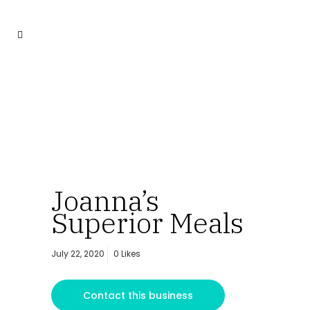
Joanna’s
Superior Meals
July 22, 2020
0
Likes
Contact this business