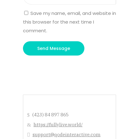
Save my name, email, and website in
this browser for the next time I
comment.
(423) 84 897 865
https://fullylive.world/
support@qodeinteractive.com