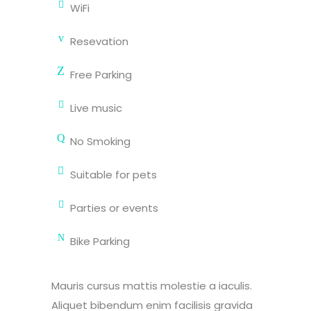
WiFi
Resevation
Free Parking
Live music
No Smoking
Suitable for pets
Parties or events
Bike Parking
Mauris cursus mattis molestie a iaculis.
Aliquet bibendum enim facilisis gravida