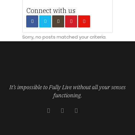
Connect with us
Sorry, no posts matched your criteria.
It’s impossible to Fully Live without all your senses
functioning.