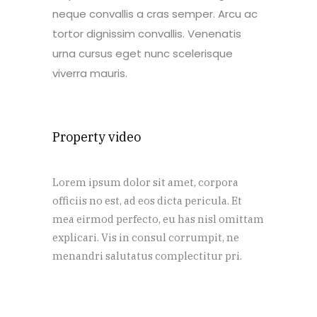
neque convallis a cras semper. Arcu ac
tortor dignissim convallis. Venenatis
urna cursus eget nunc scelerisque
viverra mauris.
Property video
Lorem ipsum dolor sit amet, corpora
officiis no est, ad eos dicta pericula. Et
mea eirmod perfecto, eu has nisl omittam
explicari. Vis in consul corrumpit, ne
menandri salutatus complectitur pri.