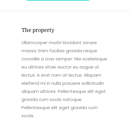
The property
Ullamcorper morbi tincidunt ornare
massa. Enim facilisis gravida neque
convallis a cras semper. Nisi scelerisque
eu ultrices vitae auctor eu augue ut
lectus. A erat nam at lectus. Aliquam
eleifend mi in nulla posuere sollicitudin
aliquam ultrices. Pellentesque elit eget
gravida cum sociis natoque.
Pellentesque elit eget gravida cum
sociis.