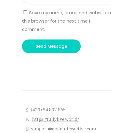
Save my name, email, and website in
this browser for the next time I
comment.
(423) 84 897 865
https://fullylive.world/
support@qodeinteractive.com