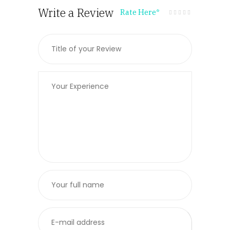
Write a Review
Rate Here
*