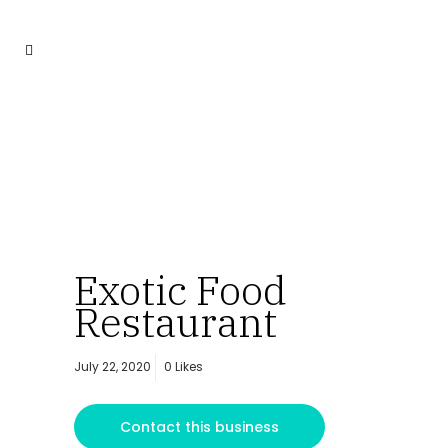
Exotic Food
Restaurant
July 22, 2020
0
Likes
Contact this business