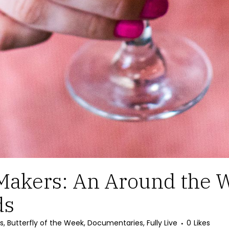
Makers: An Around the W
ds
s
,
Butterfly of the Week
,
Documentaries
,
Fully Live
0
Likes