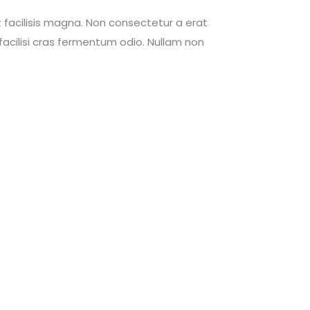
 facilisis magna. Non consectetur a erat
acilisi cras fermentum odio. Nullam non