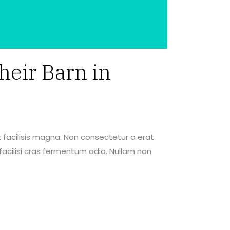
heir Barn in
 facilisis magna. Non consectetur a erat
acilisi cras fermentum odio. Nullam non