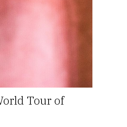
orld Tour of