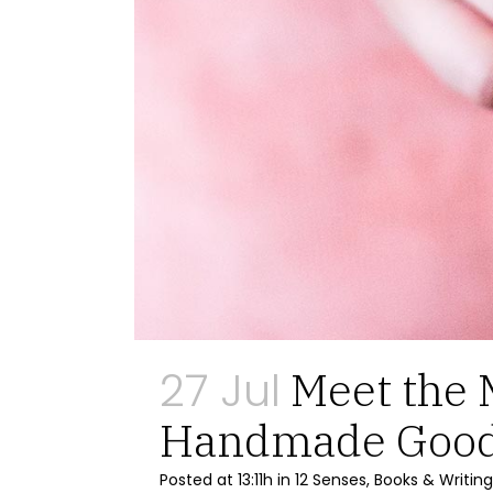
27 Jul
Meet the 
Handmade Goo
Posted at 13:11h
in
12 Senses
,
Books & Writing