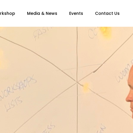
orkshop
Media & News
Events
Contact Us