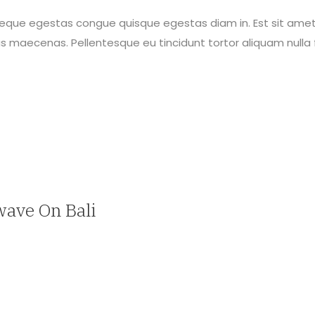
neque egestas congue quisque egestas diam in. Est sit amet
maecenas. Pellentesque eu tincidunt tortor aliquam nulla f
wave On Bali