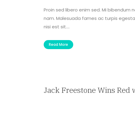
Proin sed libero enim sed. Mi bibendum 
nam. Malesuada fames ac turpis egestas 
nisi est sit....
Read More
Jack Freestone Wins Red 
— Travel Agent