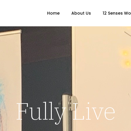
Home
About Us
12 Senses W
Fully Live