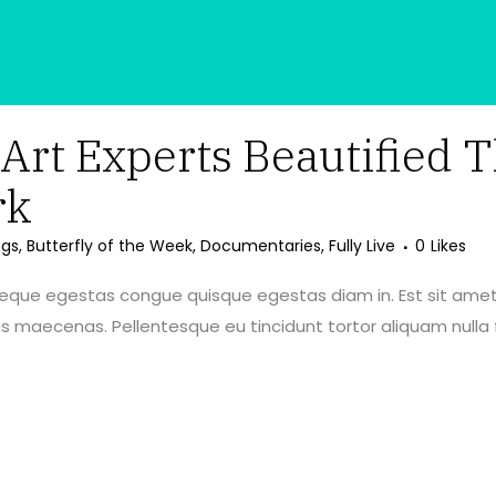
rt Experts Beautified T
rk
ngs
,
Butterfly of the Week
,
Documentaries
,
Fully Live
0
Likes
neque egestas congue quisque egestas diam in. Est sit amet
maecenas. Pellentesque eu tincidunt tortor aliquam nulla f