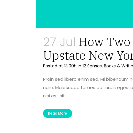
27 Jul
How Two A
Upstate New Yo
Posted at 13:00h
in
12 Senses
,
Books & Writi
Proin sed libero enim sed. Mi bibendum 
nam. Malesuada fames ac turpis egestas 
nisi est sit....
Read More