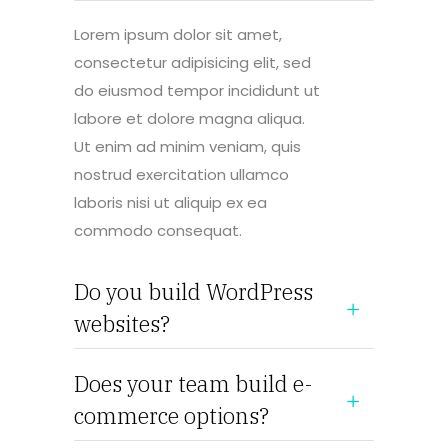
Lorem ipsum dolor sit amet,
consectetur adipisicing elit, sed
do eiusmod tempor incididunt ut
labore et dolore magna aliqua.
Ut enim ad minim veniam, quis
nostrud exercitation ullamco
laboris nisi ut aliquip ex ea
commodo consequat.
Do you build WordPress
websites?
Does your team build e-
commerce options?