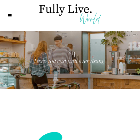
Faq
Here you can find everything.