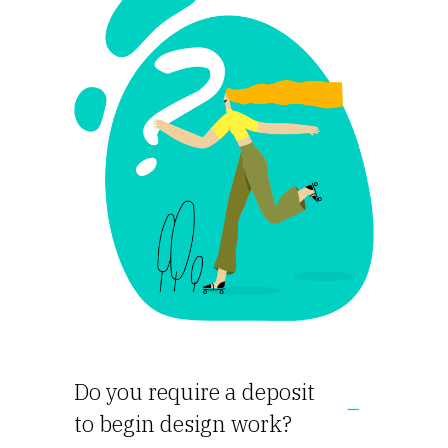
Do you require a deposit
to begin design work?