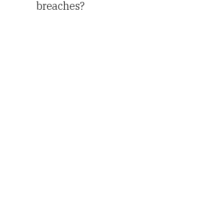
breaches?
I love
Coffee