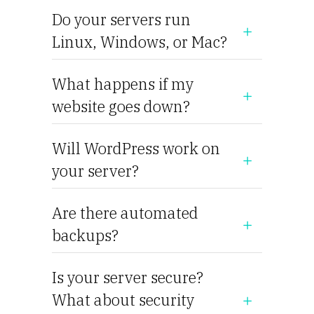
Do your servers run
Linux, Windows, or Mac?
What happens if my
website goes down?
Will WordPress work on
your server?
Are there automated
backups?
Is your server secure?
What about security