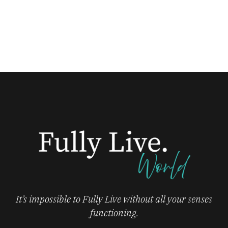
It’s impossible to Fully Live without all your senses
functioning.