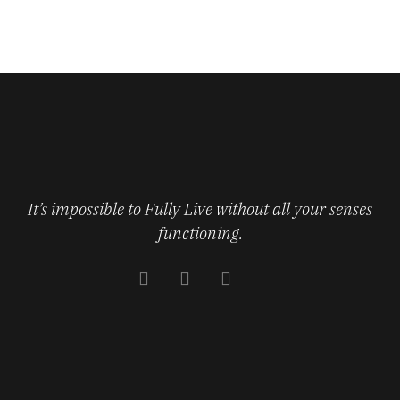
It’s impossible to Fully Live without all your senses
functioning.