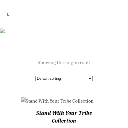
Tribe Collection
Showing the single result
Stand With Your Tribe
Collection