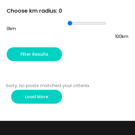
Choose km radius:
0
0km
100km
Filter Results
Sorry, no posts matched your criteria.
Load More