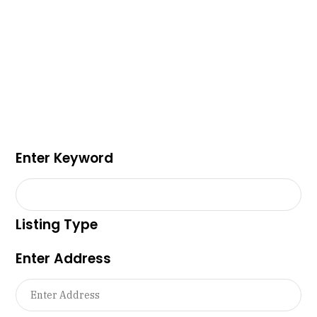
Enter Keyword
Listing Type
Enter Address