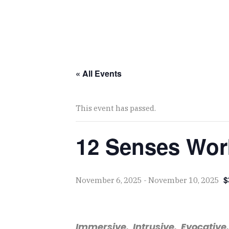
« All Events
This event has passed.
12 Senses Wor
$
November 6, 2025
-
November 10, 2025
Immersive. Intrusive. Evocative.