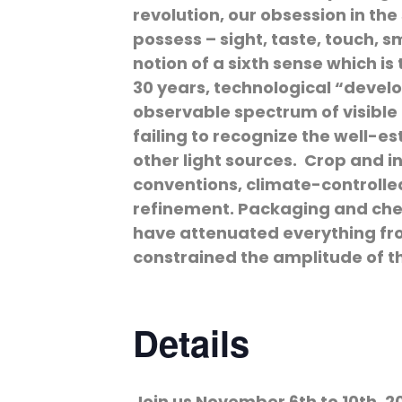
revolution, our obsession in the
possess – sight, taste, touch, 
notion of a sixth sense which i
30 years, technological “devel
observable spectrum of visible 
failing to recognize the well-e
other light sources. Crop and in
conventions, climate-controlle
refinement. Packaging and chem
have attenuated everything from
constrained the amplitude of t
Details
Join us November 6th to 10th, 2