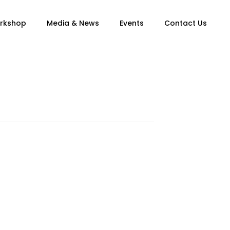
orkshop
Media & News
Events
Contact Us