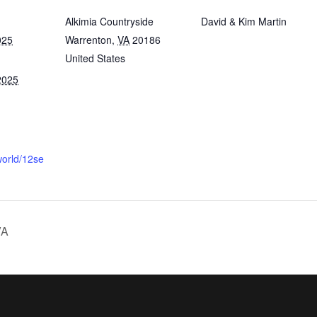
Alkimia Countryside
David & Kim Martin
025
Warrenton
,
VA
20186
United States
2025
.world/12se
VA