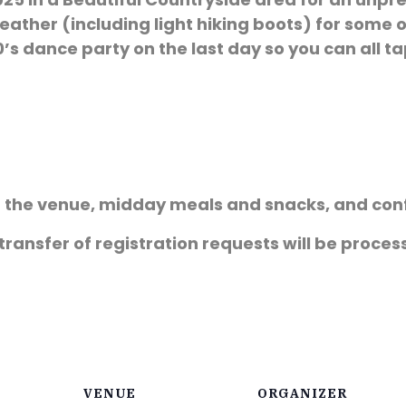
ather (including light hiking boots) for some 
’s dance party on the last day so you can all ta
of the venue, midday meals and snacks, and con
 transfer of registration requests will be proce
VENUE
ORGANIZER