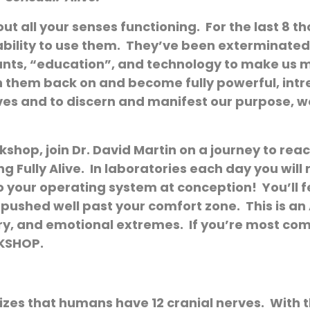
thout all your senses functioning. For the last 8
ability to use them. They’ve been exterminated 
tyrants, “education”, and technology to make us
tch them back on and become fully powerful, in
ives and to discern and manifest our purpose, we
kshop, join Dr. David Martin on a journey to reac
 Fully Alive. In laboratories each day you wil
o your operating system at conception! You’ll f
be pushed well past your comfort zone. This is a
ory, and emotional extremes. If you’re most com
RKSHOP.
s that humans have 12 cranial nerves. With th