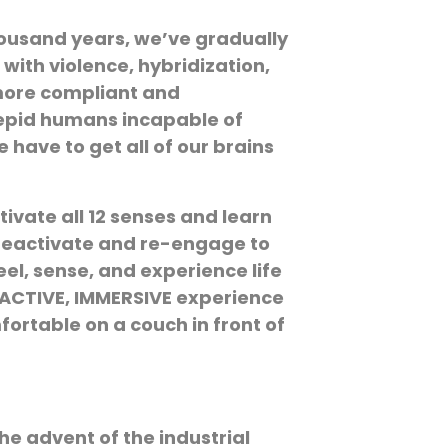
 thousand years, we’ve gradually
with violence, hybridization,
 more compliant and
trepid humans incapable of
 have to get all of our brains
tivate all 12 senses and learn
l reactivate and re-engage to
eel, sense, and experience life
n ACTIVE, IMMERSIVE experience
fortable on a couch in front of
e advent of the industrial