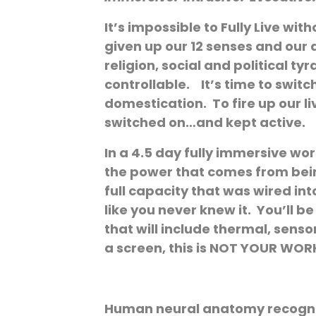
It’s impossible to Fully Live wi
given up our 12 senses and our 
religion, social and political 
controllable. It’s time to swi
domestication. To fire up our l
switched on…and kept active.
In a 4.5 day fully immersive wor
the power that comes from being
full capacity that was wired int
like you never knew it. You’ll 
that will include thermal, sens
a screen, this is NOT YOUR WO
Human neural anatomy recognize