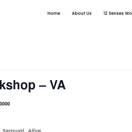
Home
About Us
12 Senses W
kshop – VA
3000
 Sensual. Alive.