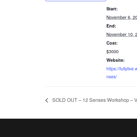
Start:
November 6, 2
End:
November 10, 
Cost:
$3000
Website:
https://fullylive
nses/
SOLD OUT – 12 Senses Workshop – 