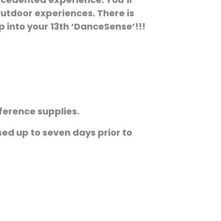
outdoor experiences. There is
p into your 13th ‘DanceSense’!!!
ference supplies.
ssed up to seven days prior to