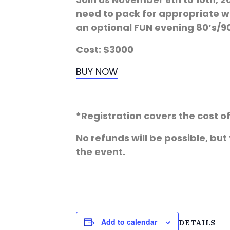
need to pack for appropriate we
an optional FUN evening 80’s/90
Cost: $3000
BUY NOW
*Registration covers the cost 
No refunds will be possible, but
the event.
Add to calendar
DETAILS