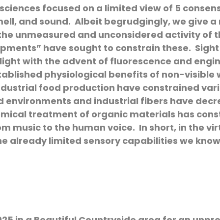
 sciences focused on a limited view of 5 consen
smell, and sound. Albeit begrudgingly, we give 
s the unmeasured and unconsidered activity of 
opments” have sought to constrain these. Sight
light with the advent of fluorescence and engi
stablished physiological benefits of non-visibl
dustrial food production have constrained variab
d environments and industrial fibers have dec
ical treatment of organic materials has const
 music to the human voice. In short, in the vir
he already limited sensory capabilities we kno
025 in a Beautiful Countryside area for an unpr