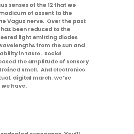
sus senses of the 12 that we
a modicum of assent to the
the Vagus nerve. Over the past
 has been reduced to the
neered light emitting diodes
e wavelengths from the sun and
ility in taste. Social
reased the amplitude of sensory
rained smell. And electronics
tual, digital march, we’ve
w we have.
ecedented experience. You’ll